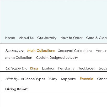
Home
About Us
Our Jewelry
How to Order
Care & Cle
Product by:
Main Collections
Seasonal Collections
Venus
Men's Collection
Custom Designed Jewelry
Category by:
Rings
Earrings
Pendants
Necklaces
Brace
Filter by:
All Stone Types
Ruby
Sapphire
Emerald
Other
Pricing Basket