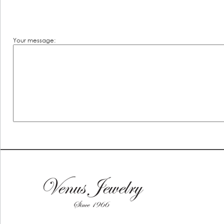
Your message: