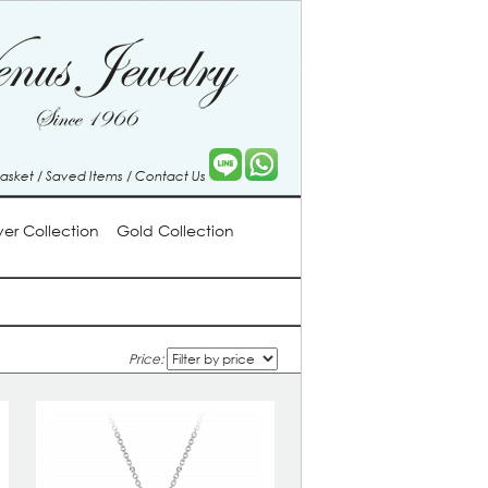
Basket
/
Saved Items
/
Contact Us
lver Collection
Gold Collection
Price: