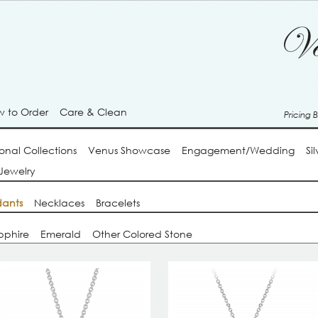
 to Order
Care & Clean
Pricing 
onal Collections
Venus Showcase
Engagement/Wedding
Si
Jewelry
ants
Necklaces
Bracelets
pphire
Emerald
Other Colored Stone