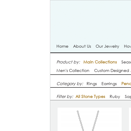
Home
About Us
Our Jewelry
How
Product by:
Main Collections
Seas
Men's Collection
Custom Designed 
Category by:
Rings
Earrings
Pend
Filter by:
All Stone Types
Ruby
Sa